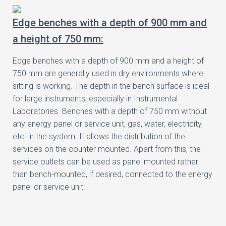
Edge benches with a depth of 900 mm and
a height of 750 mm:
Edge benches with a depth of 900 mm and a height of
750 mm are generally used in dry environments where
sitting is working. The depth in the bench surface is ideal
for large instruments, especially in Instrumental
Laboratories. Benches with a depth of 750 mm without
any energy panel or service unit, gas, water, electricity,
etc. in the system. It allows the distribution of the
services on the counter mounted. Apart from this, the
service outlets can be used as panel mounted rather
than bench-mounted, if desired, connected to the energy
panel or service unit.