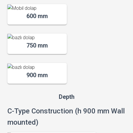
600 mm
750 mm
900 mm
Depth
C-Type Construction (h 900 mm Wall
mounted)