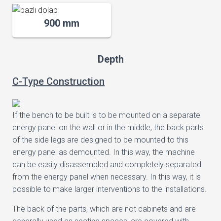
900 mm
Depth
C-Type Construction
If the bench to be built is to be mounted on a separate
energy panel on the wall or in the middle, the back parts
of the side legs are designed to be mounted to this
energy panel as demounted. In this way, the machine
can be easily disassembled and completely separated
from the energy panel when necessary. In this way, it is
possible to make larger interventions to the installations.
The back of the parts, which are not cabinets and are