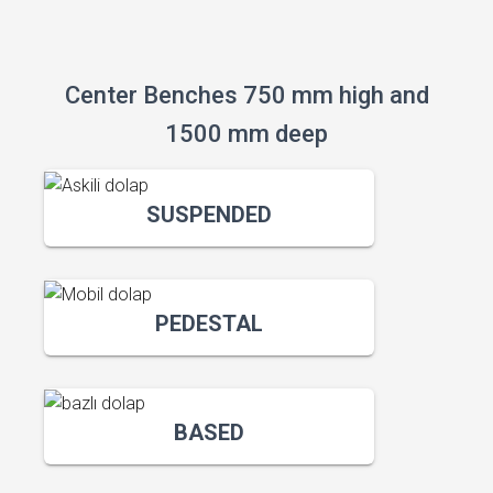
Center Benches 750 mm high and
1500 mm deep
SUSPENDED
PEDESTAL
BASED