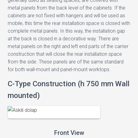
generally used as seating spaces, are covered with
metal panels from the back level of the cabinets. If the
cabinets are not fixed with hangers and will be used as
mobile, this time the rear installation space is closed with
complete metal panels. In this way, the installation gap
at the back is closed in a decorative way. There are
metal panels on the right and left end parts of the carrier
construction that will close the rear installation space
from the side. These panels are of the same standard
for both wall-mount and panel-mount worktops.
C-Type Construction (h 750 mm Wall
mounted)
Front View