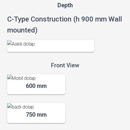
Depth
C-Type Construction (h 900 mm Wall
mounted)
Front View
600 mm
750 mm