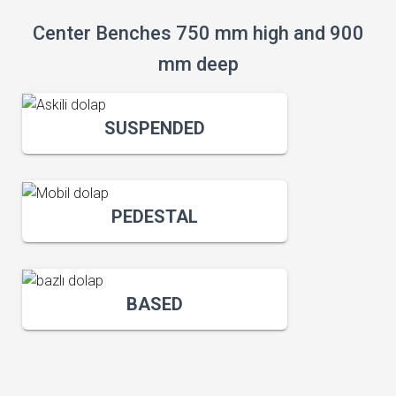
Center Benches 750 mm high and 900
mm deep
SUSPENDED
PEDESTAL
BASED