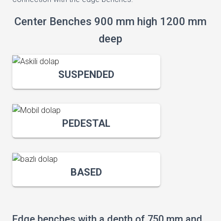
Center Benches 900 mm high 1200 mm
deep
SUSPENDED
PEDESTAL
BASED
Edge benches with a depth of 750 mm and