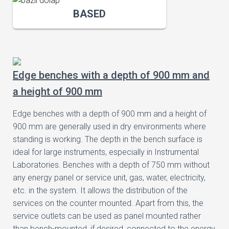
BASED
Edge benches with a depth of 900 mm and
a height of 900 mm
Edge benches with a depth of 900 mm and a height of
900 mm are generally used in dry environments where
standing is working. The depth in the bench surface is
ideal for large instruments, especially in Instrumental
Laboratories. Benches with a depth of 750 mm without
any energy panel or service unit, gas, water, electricity,
etc. in the system. It allows the distribution of the
services on the counter mounted. Apart from this, the
service outlets can be used as panel mounted rather
than bench-mounted, if desired, connected to the energy