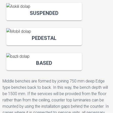
SUSPENDED
PEDESTAL
BASED
Middle benches are formed by joining 750 mm deep Edge
type benches back to back. In this way, the bench depth will
be 1500 mm. If the services will be provided from the floor
rather than from the ceiling, counter top luminaries can be
mounted by using the installation gaps behind the counter. In
cases where it is connected to service units, all necessary