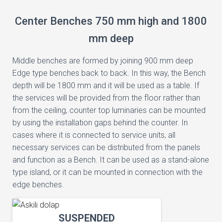
Center Benches 750 mm high and 1800
mm deep
Middle benches are formed by joining 900 mm deep
Edge type benches back to back. In this way, the Bench
depth will be 1800 mm and it will be used as a table. If
the services will be provided from the floor rather than
from the ceiling, counter top luminaries can be mounted
by using the installation gaps behind the counter. In
cases where it is connected to service units, all
necessary services can be distributed from the panels
and function as a Bench. It can be used as a stand-alone
type island, or it can be mounted in connection with the
edge benches.
SUSPENDED