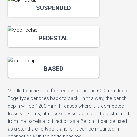
SUSPENDED
PEDESTAL
BASED
Middle benches are formed by joining the 600 mm deep
Edge type benches back to back. In this way, the bench
depth will be 1200 mm. In cases where it is connected
to service units, all necessary services can be distributed
from the panels and function as a Bench. It can be used
as a stand-alone type island, or it can be mounted in
connection with the edge benches.