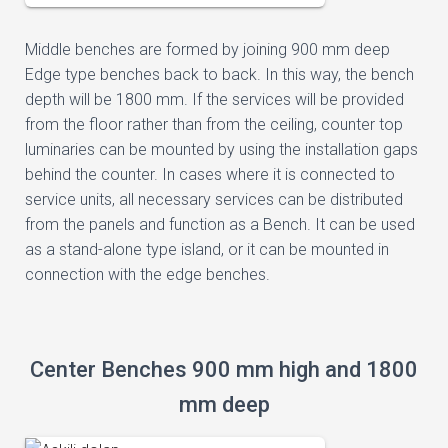
Middle benches are formed by joining 900 mm deep
Edge type benches back to back. In this way, the bench
depth will be 1800 mm. If the services will be provided
from the floor rather than from the ceiling, counter top
luminaries can be mounted by using the installation gaps
behind the counter. In cases where it is connected to
service units, all necessary services can be distributed
from the panels and function as a Bench. It can be used
as a stand-alone type island, or it can be mounted in
connection with the edge benches.
Center Benches 900 mm high and 1800
mm deep